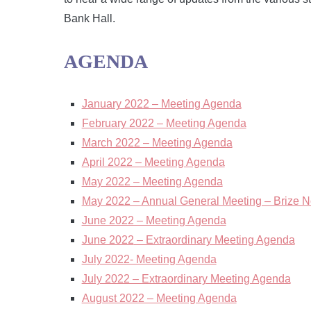
Bank Hall.
AGENDA
January 2022 – Meeting Agenda
February 2022 – Meeting Agenda
March 2022 – Meeting Agenda
April 2022 – Meeting Agenda
May 2022 – Meeting Agenda
May 2022 – Annual General Meeting – Brize N
June 2022 – Meeting Agenda
June 2022
– Extraordinary Meeting Agenda
July 2022- Meeting Agenda
July 2022 – Extraordinary Meeting Agenda
August 2022 – Meeting Agenda