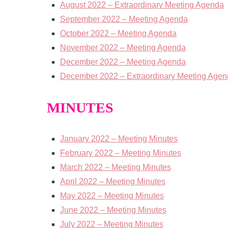
August 2022 – Extraordinary Meeting Agenda
September 2022 – Meeting Agenda
October 2022 – Meeting Agenda
November 2022 – Meeting Agenda
December 2022 – Meeting Agenda
December 2022 – Extraordinary Meeting Agen
MINUTES
January 2022 – Meeting Minutes
February 2022 – Meeting Minutes
March 2022 – Meeting Minutes
April 2022 – Meeting Minutes
May 2022 – Meeting Minutes
June 2022 – Meeting Minutes
July 2022 – Meeting Minutes