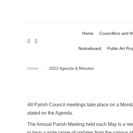
Skip
to
content
Home
Councillors and t
Noticeboard
Public Art Pro
Home
2022 Agenda & Minutes
All Parish Council meetings take place on a Mond
stated on the Agenda.
The Annual Parish Meeting held each May is a meetin
to hear a wide range of updates from the various s