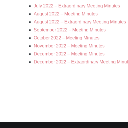
July 2022 – Extraordinary Meeting Minutes
August 2022 – Meeting Minutes
August 2022 – Extraordinary Meeting Minutes
September 2022 – Meeting Minutes
October 2022 – Meeting Minutes
November 2022 – Meeting Minutes
December 2022 – Meeting Minutes
December 2022 – Extraordinary Meeting Minu