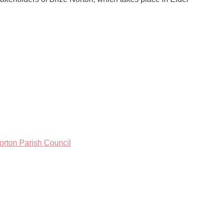
orton Parish Council