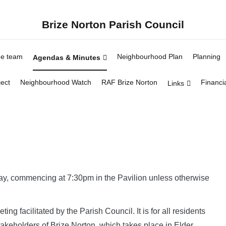
Brize Norton Parish Council
he team
Neighbourhood Plan
Planning
Agendas & Minutes
ject
Neighbourhood Watch
RAF Brize Norton
Financi
Links
ay, commencing at 7:30pm in the Pavilion unless otherwise
g facilitated by the Parish Council. It is for all residents
takeholders of Brize Norton, which takes place in Elder