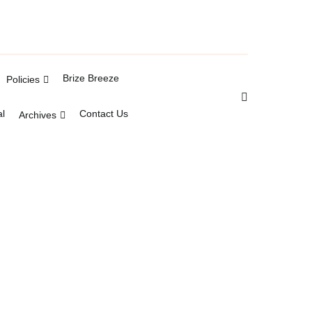
Brize Breeze
Policies
al
Contact Us
Archives