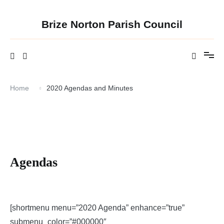
Skip
to
content
Brize Norton Parish Council
Home
2020 Agendas and Minutes
Agendas
[shortmenu menu=”2020 Agenda” enhance=”true”
submenu_color=”#000000″