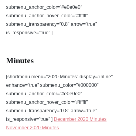
submenu_anchor_color=”#e0e0e0″
submenu_anchor_hover_color=”#ffffff”
submenu_transparency=”0.8″ arrow=”true”
is_responsive=”true” ]
Minutes
[shortmenu menu=”2020 Minutes” display=”inline”
enhance=”true” submenu_color=”#000000″
submenu_anchor_color=”#e0e0e0″
submenu_anchor_hover_color=”#ffffff”
submenu_transparency=”0.8″ arrow=”true”
is_responsive=”true” ]
December 2020 Minutes
November 2020 Minutes