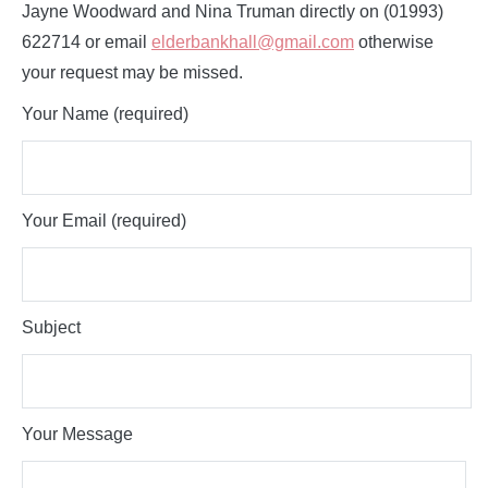
Jayne Woodward and Nina Truman directly on (01993)
622714 or email
elderbankhall@gmail.com
otherwise
your request may be missed.
Your Name (required)
Your Email (required)
Subject
Your Message