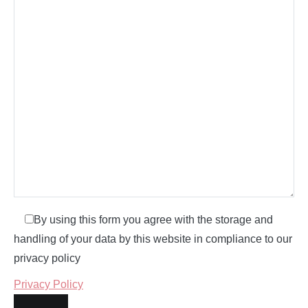
By using this form you agree with the storage and
handling of your data by this website in compliance to our
privacy policy
Privacy Policy