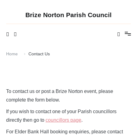
Skip
to
content
Brize Norton Parish Council
Home
Contact Us
To contact us or post a Brize Norton event, please
complete the form below.
If you wish to contact one of your Parish councillors
directly then go to
councillors page
.
For Elder Bank Hall booking enquiries, please contact