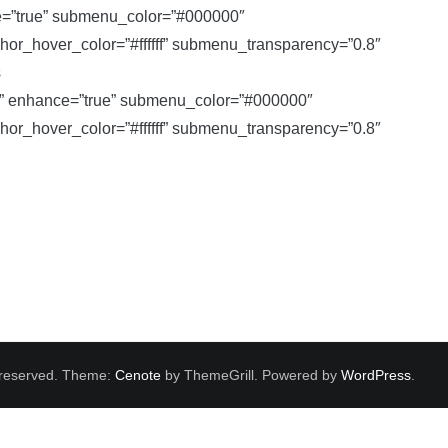
e=”true” submenu_color=”#000000″
_hover_color=”#ffffff” submenu_transparency=”0.8″
s
e” enhance=”true” submenu_color=”#000000″
_hover_color=”#ffffff” submenu_transparency=”0.8″
ts reserved. Theme:
Cenote
by ThemeGrill. Powered by
WordPress
.