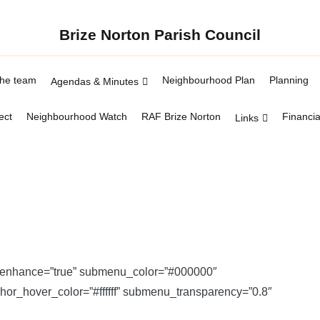
Brize Norton Parish Council
the team
Neighbourhood Plan
Planning
Agendas & Minutes
ect
Neighbourhood Watch
RAF Brize Norton
Financia
Links
” enhance=”true” submenu_color=”#000000″
_hover_color=”#ffffff” submenu_transparency=”0.8″