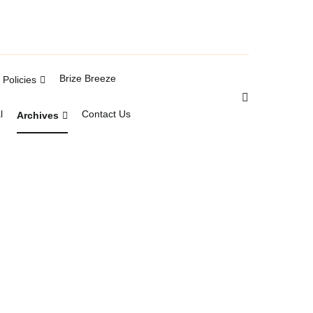
Brize Breeze
Policies
l
Contact Us
Archives