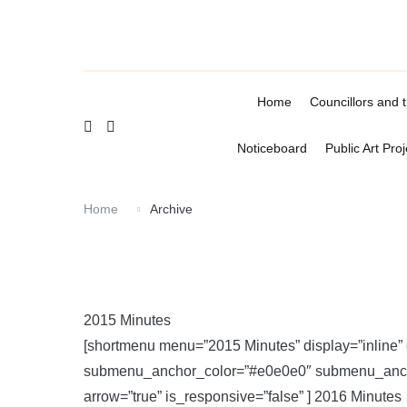
Skip
to
content
Home
Councillors and 
Noticeboard
Public Art Proj
Home
Archive
2015 Minutes
[shortmenu menu=”2015 Minutes” display=”inline
submenu_anchor_color=”#e0e0e0″ submenu_anchor
arrow=”true” is_responsive=”false” ] 2016 Minutes