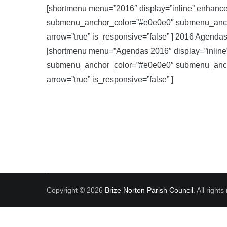
[shortmenu menu=”2016″ display=”inline” enhanc
submenu_anchor_color=”#e0e0e0″ submenu_anchor
arrow=”true” is_responsive=”false” ] 2016 Agenda
[shortmenu menu=”Agendas 2016″ display=”inlin
submenu_anchor_color=”#e0e0e0″ submenu_anchor
arrow=”true” is_responsive=”false” ]
Copyright © 2026
Brize Norton Parish Council
. All righ