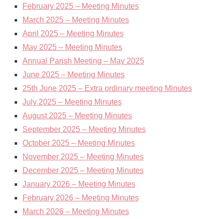
February 2025 – Meeting Minutes
March 2025 – Meeting Minutes
April 2025 – Meeting Minutes
May 2025 – Meeting Minutes
Annual Parish Meeting – May 2025
June 2025 – Meeting Minutes
25th June 2025 – Extra ordinary meeting Minutes
July 2025 – Meeting Minutes
August 2025 – Meeting Minutes
September 2025 – Meeting Minutes
October 2025 – Meeting Minutes
November 2025 – Meeting Minutes
December 2025 – Meeting Minutes
January 2026 – Meeting Minutes
February 2026 – Meeting Minutes
March 2026 – Meeting Minutes