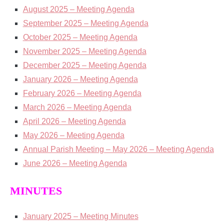
August 2025 – Meeting Agenda
September 2025 – Meeting Agenda
October 2025 – Meeting Agenda
November 2025 – Meeting Agenda
December 2025 – Meeting Agenda
January 2026 – Meeting Agenda
February 2026 – Meeting Agenda
March 2026 – Meeting Agenda
April 2026 – Meeting Agenda
May 2026 – Meeting Agenda
Annual Parish Meeting – May 2026 – Meeting Agenda
June 2026 – Meeting Agenda
MINUTES
January 2025 – Meeting Minutes