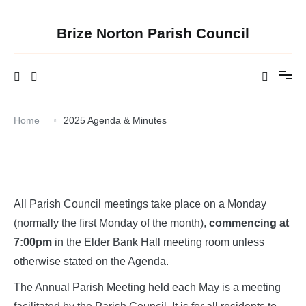
Skip
to
content
Brize Norton Parish Council
Home
2025 Agenda & Minutes
All Parish Council meetings take place on a Monday
(normally the first Monday of the month),
commencing at
7:00pm
in the Elder Bank Hall meeting room unless
otherwise stated on the Agenda.
The Annual Parish Meeting held each May is a meeting