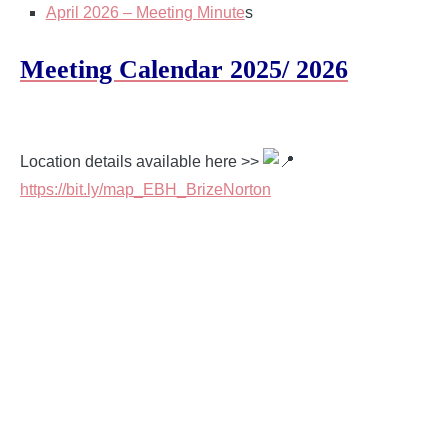
April 2026 – Meeting Minute
s
Meeting Calendar 2025/ 2026
Location details available here >>
https://bit.ly/map_EBH_BrizeNorton