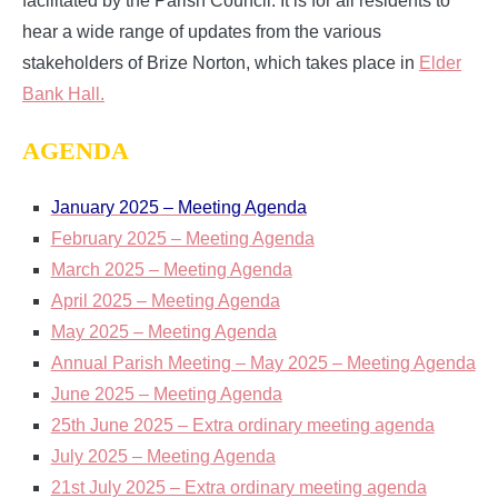
facilitated by the Parish Council. It is for all residents to
hear a wide range of updates from the various
stakeholders of Brize Norton, which takes place in
Elder
Bank Hall.
AGENDA
January 2025 – Meeting Agenda
February 2025 – Meeting Agenda
March 2025 – Meeting Agenda
April 2025 – Meeting Agenda
May 2025 – Meeting Agenda
Annual Parish Meeting – May 2025 – Meeting Agenda
June 2025 – Meeting Agenda
25th June 2025 – Extra ordinary meeting agenda
July 2025 – Meeting Agenda
21st July 2025 – Extra ordinary meeting agenda