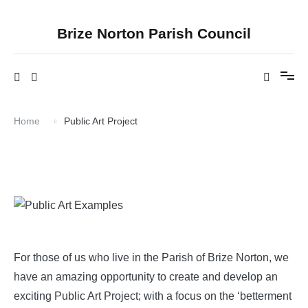
Skip
to
content
Brize Norton Parish Council
Home
Public Art Project
For those of us who live in the Parish of Brize Norton, we
have an amazing opportunity to create and develop an
exciting Public Art Project; with a focus on the ‘betterment