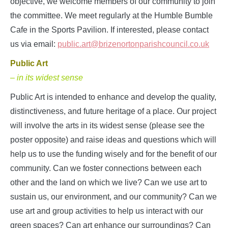
objective, we welcome members of our community to join
the committee. We meet regularly at the Humble Bumble
Cafe in the Sports Pavilion. If interested, please contact
us via email:
public.art@brizenortonparishcouncil.co.uk
Public Art
– in its widest sense
Public Art is intended to enhance and develop the quality,
distinctiveness, and future heritage of a place. Our project
will involve the arts in its widest sense (please see the
poster opposite) and raise ideas and questions which will
help us to use the funding wisely and for the benefit of our
community. Can we foster connections between each
other and the land on which we live? Can we use art to
sustain us, our environment, and our community? Can we
use art and group activities to help us interact with our
green spaces? Can art enhance our surroundings? Can