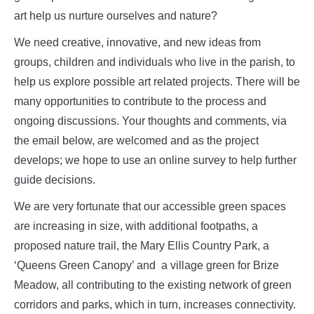
art help us nurture ourselves and nature?
We need creative, innovative, and new ideas from
groups, children and individuals who live in the parish, to
help us explore possible art related projects. There will be
many opportunities to contribute to the process and
ongoing discussions. Your thoughts and comments, via
the email below, are welcomed and as the project
develops; we hope to use an online survey to help further
guide decisions.
We are very fortunate that our accessible green spaces
are increasing in size, with additional footpaths, a
proposed nature trail, the Mary Ellis Country Park, a
‘Queens Green Canopy’ and a village green for Brize
Meadow, all contributing to the existing network of green
corridors and parks, which in turn, increases connectivity.