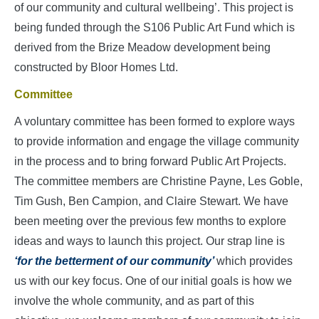
of our community and cultural wellbeing’. This project is
being funded through the S106 Public Art Fund which is
derived from the Brize Meadow development being
constructed by Bloor Homes Ltd.
Committee
A voluntary committee has been formed to explore ways
to provide information and engage the village community
in the process and to bring forward Public Art Projects.
The committee members are Christine Payne, Les Goble,
Tim Gush, Ben Campion, and Claire Stewart. We have
been meeting over the previous few months to explore
ideas and ways to launch this project. Our strap line is
‘for the betterment of our community’
which provides
us with our key focus. One of our initial goals is how we
involve the whole community, and as part of this