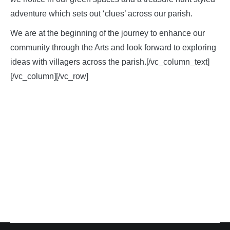
adventure which sets out ‘clues’ across our parish.
We are at the beginning of the journey to enhance our
community through the Arts and look forward to exploring
ideas with villagers across the parish.[/vc_column_text]
[/vc_column][/vc_row]