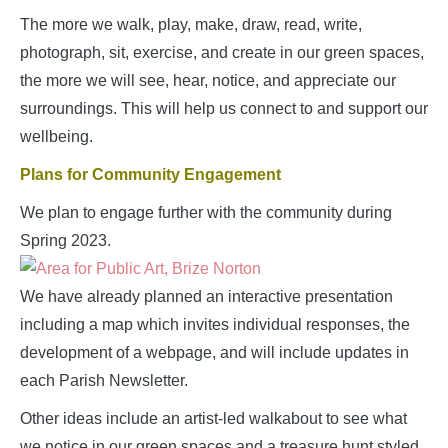
The more we walk, play, make, draw, read, write,
photograph, sit, exercise, and create in our green spaces,
the more we will see, hear, notice, and appreciate our
surroundings. This will help us connect to and support our
wellbeing.
Plans for Community Engagement
We plan to engage further with the community during
Spring 2023.
We have already planned an interactive presentation
including a map which invites individual responses, the
development of a webpage, and will include updates in
each Parish Newsletter.
Other ideas include an artist-led walkabout to see what
we notice in our green spaces and a treasure hunt styled